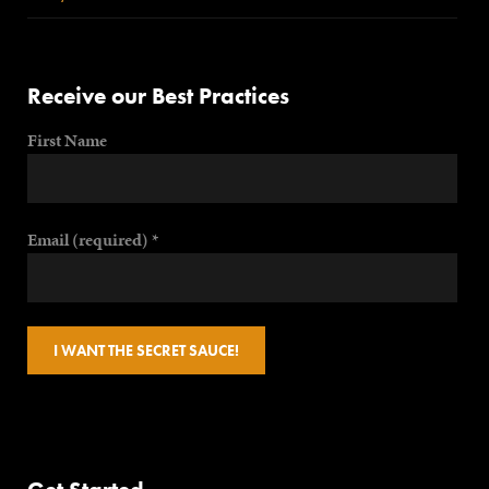
Receive our Best Practices
First Name
Email (required)
*
Constant
Contact
Use.