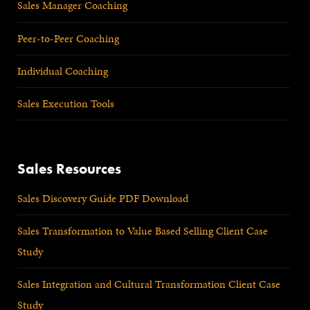
Sales Manager Coaching
Peer-to-Peer Coaching
Individual Coaching
Sales Execution Tools
Sales Resources
Sales Discovery Guide PDF Download
Sales Transformation to Value Based Selling Client Case
Study
Sales Integration and Cultural Transformation Client Case
Study