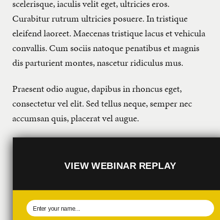
scelerisque, iaculis velit eget, ultricies eros.
Curabitur rutrum ultricies posuere. In tristique
eleifend laoreet. Maecenas tristique lacus et vehicula
convallis. Cum sociis natoque penatibus et magnis
dis parturient montes, nascetur ridiculus mus.
Praesent odio augue, dapibus in rhoncus eget,
consectetur vel elit. Sed tellus neque, semper nec
accumsan quis, placerat vel augue.
VIEW WEBINAR REPLAY