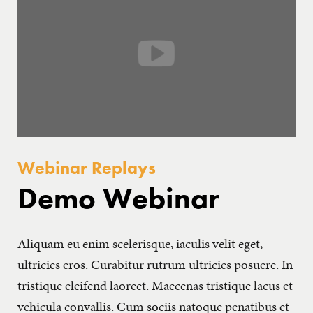
GET IN TOUCH
Webinar Replays
Demo Webinar
Aliquam eu enim scelerisque, iaculis velit eget,
ultricies eros. Curabitur rutrum ultricies posuere. In
tristique eleifend laoreet. Maecenas tristique lacus et
vehicula convallis. Cum sociis natoque penatibus et