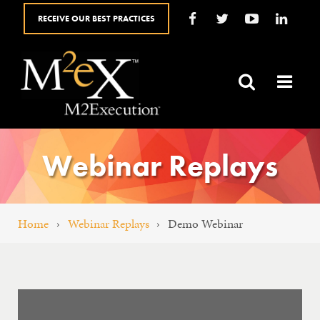
RECEIVE OUR BEST PRACTICES
HOME
ABOUT
SALES SOLUTIONS
Webinar Replays
YOUR ROLE
BLOG
Home
›
Webinar Replays
›
Demo Webinar
SALES RESOURCES
FAQ