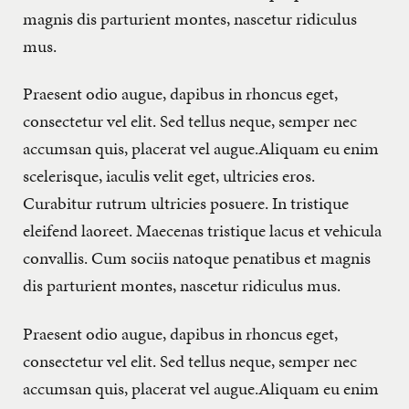
magnis dis parturient montes, nascetur ridiculus
mus.
Praesent odio augue, dapibus in rhoncus eget,
consectetur vel elit. Sed tellus neque, semper nec
accumsan quis, placerat vel augue.Aliquam eu enim
scelerisque, iaculis velit eget, ultricies eros.
Curabitur rutrum ultricies posuere. In tristique
eleifend laoreet. Maecenas tristique lacus et vehicula
convallis. Cum sociis natoque penatibus et magnis
dis parturient montes, nascetur ridiculus mus.
Praesent odio augue, dapibus in rhoncus eget,
consectetur vel elit. Sed tellus neque, semper nec
accumsan quis, placerat vel augue.Aliquam eu enim