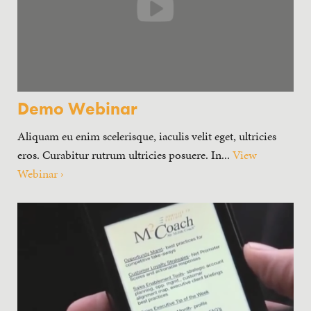
Demo Webinar
Aliquam eu enim scelerisque, iaculis velit eget, ultricies
eros. Curabitur rutrum ultricies posuere. In...
View
Webinar ›