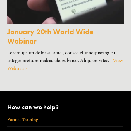
January 20th World Wide
Webinar
Lorem ipsum dolor sit amet, consectetur adipiscing elit.
Integer pretium malesuada pulvinar. Aliquam vitae...
View
Webinar ›
How can we help?
Formal Training