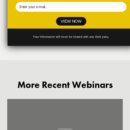
VIEW NOW
Your Information will never be shared with any third party.
More Recent Webinars