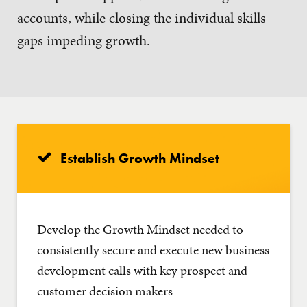
accounts, while closing the individual skills
gaps impeding growth.
Establish Growth Mindset
Develop the Growth Mindset needed to
consistently secure and execute new business
development calls with key prospect and
customer decision makers