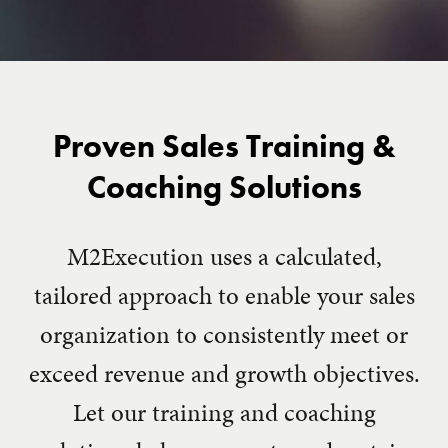
Proven Sales Training &
Coaching Solutions
M2Execution uses a calculated,
tailored approach to enable your sales
organization to consistently meet or
exceed revenue and growth objectives.
Let our training and coaching