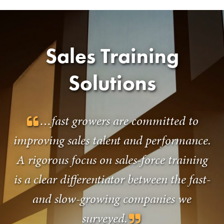
Sales Training
Solutions
…fast growers are committed to
improving sales talent and performance.
A rigorous focus on sales-force training
is a clear differentiator between the fast-
and slow-growing companies we
surveyed.