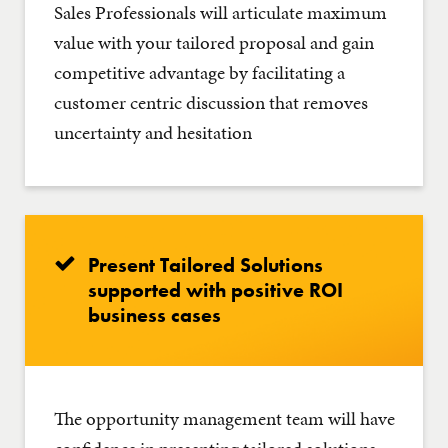
Sales Professionals will articulate maximum
value with your tailored proposal and gain
competitive advantage by facilitating a
customer centric discussion that removes
uncertainty and hesitation
Present Tailored Solutions
supported with positive ROI
business cases
The opportunity management team will have