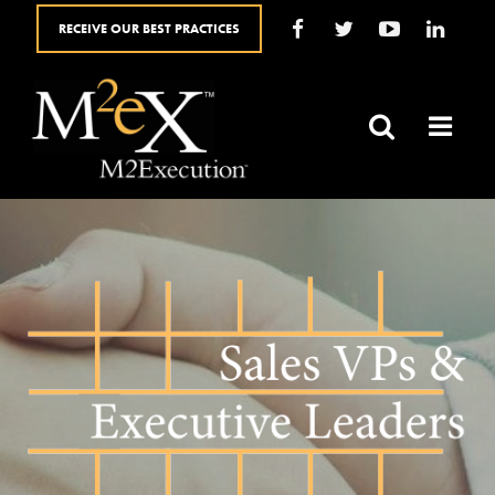
RECEIVE OUR BEST PRACTICES
HOME
ABOUT
SALES SOLUTIONS
YOUR ROLE
BLOG
SALES RESOURCES
FAQ