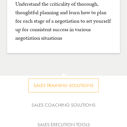
Understand the criticality of thorough,
thoughtful planning and learn how to plan
for each stage of a negotiation to set yourself
up for consistent success in various
negotiation situations
SALES TRAINING SOLUTIONS
SALES COACHING SOLUTIONS
SALES EXECUTION TOOLS