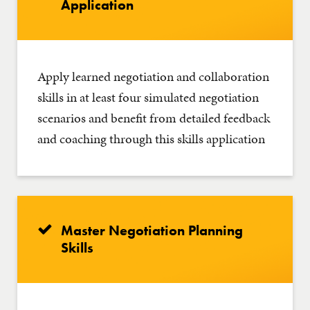
Application
Apply learned negotiation and collaboration
skills in at least four simulated negotiation
scenarios and benefit from detailed feedback
and coaching through this skills application
Master Negotiation Planning
Skills