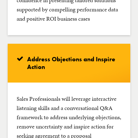
confidence in presenting tailored solutions
supported by compelling performance data
and positive ROI business cases
Address Objections and Inspire
Action
Sales Professionals will leverage interactive
listening skills and a conversational Q&A
framework to address underlying objections,
remove uncertainty and inspire action for
seeking agreement to a proposal