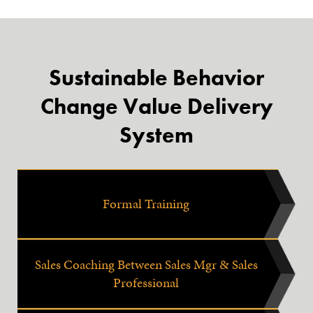
Sustainable Behavior
Change Value Delivery
System
Formal Training
Sales Coaching Between Sales Mgr & Sales
Professional