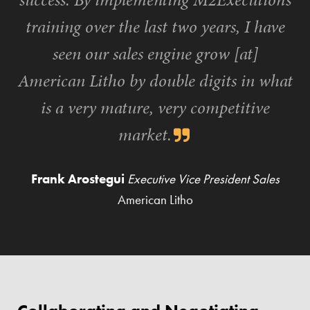
training over the last two years, I have
seen our sales engine grow [at]
American Litho by double digits in what
is a very mature, very competitive
market.
Frank Arostegui
Executive Vice President Sales
American Litho