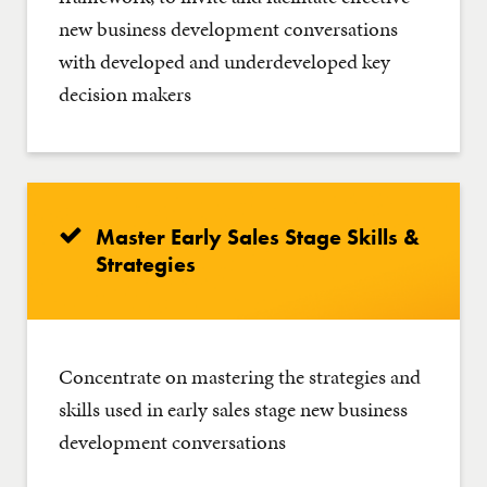
new business development conversations
with developed and underdeveloped key
decision makers
Master Early Sales Stage Skills &
Strategies
Concentrate on mastering the strategies and
skills used in early sales stage new business
development conversations