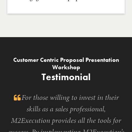
Customer Centric Proposal Presentation
Workshop
Testimonial
For those willing to invest in their
skills as a sales professional,
M2Execution provides all the tools for
success. By implementing M2Execution’s