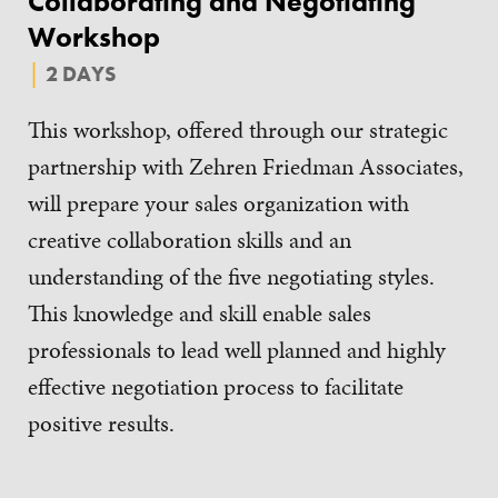
Collaborating and Negotiating
Workshop
2 DAYS
This workshop, offered through our strategic
partnership with Zehren Friedman Associates,
will prepare your sales organization with
creative collaboration skills and an
understanding of the five negotiating styles.
This knowledge and skill enable sales
professionals to lead well planned and highly
effective negotiation process to facilitate
positive results.