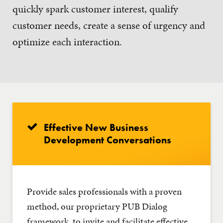
quickly spark customer interest, qualify
customer needs, create a sense of urgency and
optimize each interaction.
Effective New Business
Development Conversations
Provide sales professionals with a proven
method, our proprietary PUB Dialog
framework, to invite and facilitate effective