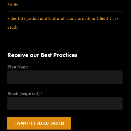
Study
Sales Integration and Cultural Transformation Client Case
Study
Receive our Best Practices
First Name
Email (required)
*