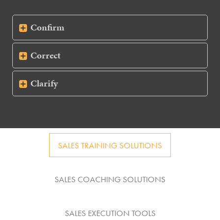
Confirm
Correct
Clarify
SALES TRAINING SOLUTIONS
SALES COACHING SOLUTIONS
SALES EXECUTION TOOLS