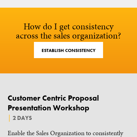
How do I get consistency
across the sales organization?
ESTABLISH CONSISTENCY
Customer Centric Proposal
Presentation Workshop
2 DAYS
Enable the Sales Organization to consistently