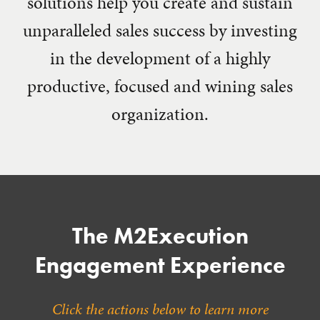
solutions help you create and sustain
unparalleled sales success by investing
in the development of a highly
productive, focused and wining sales
organization.
The M2Execution
Engagement Experience
Click the actions below to learn more