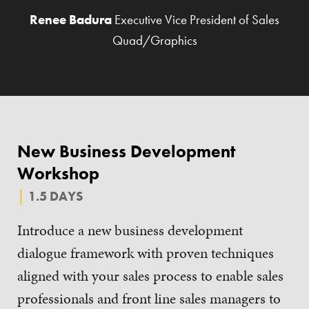
Renee Badura
Executive Vice President of Sales
Quad/Graphics
New Business Development
Workshop
1.5 DAYS
Introduce a new business development
dialogue framework with proven techniques
aligned with your sales process to enable sales
professionals and front line sales managers to