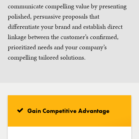
communicate compelling value by presenting
polished, persuasive proposals that
differentiate your brand and establish direct
linkage between the customer’s confirmed,
prioritized needs and your company’s
compelling tailored solutions.
Gain Competitive Advantage