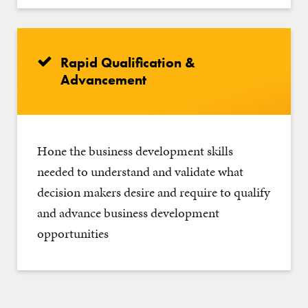
Rapid Qualification &
Advancement
Hone the business development skills
needed to understand and validate what
decision makers desire and require to qualify
and advance business development
opportunities