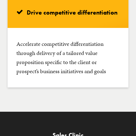
Drive competitive differentiation
Accelerate competitive differentiation
through delivery of a tailored value
proposition specific to the client or
prospect’s business initiatives and goals
Sales Clinic