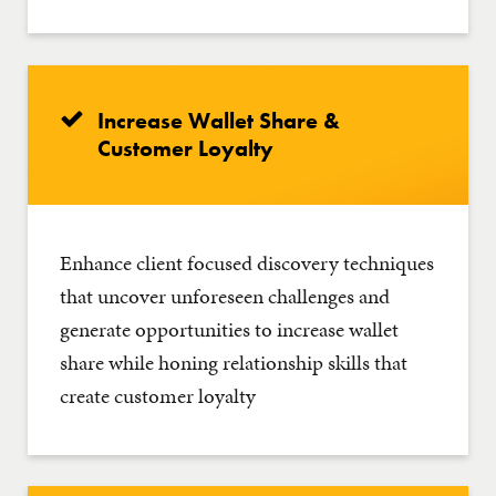
Increase Wallet Share &
Customer Loyalty
Enhance client focused discovery techniques
that uncover unforeseen challenges and
generate opportunities to increase wallet
share while honing relationship skills that
create customer loyalty