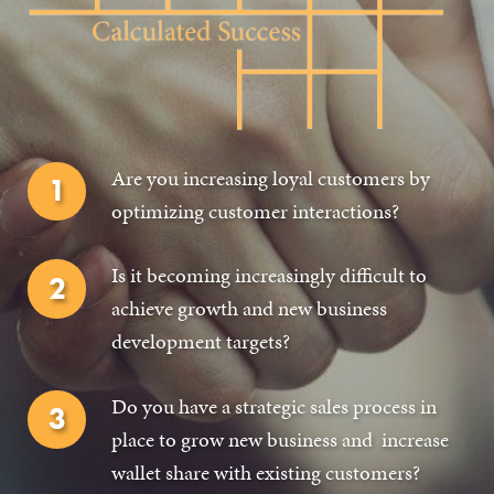
GET IN TOUCH
Are you increasing loyal customers by
optimizing customer interactions?
Is it becoming increasingly difficult to
achieve growth and new business
development targets?
Do you have a strategic sales process in
place to grow new business and increase
wallet share with existing customers?