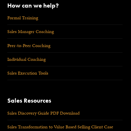
How can we help?
Formal Training
Sales Manager Coaching
Peer-to-Peer Coaching
Individual Coaching
Sales Execution Tools
Sales Resources
Sales Discovery Guide PDF Download
Sales Transformation to Value Based Selling Client Case