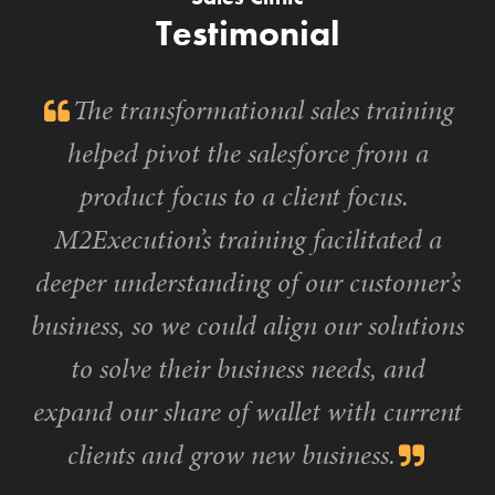
Testimonial
The transformational sales training
helped pivot the salesforce from a
product focus to a client focus.
M2Execution’s training facilitated a
deeper understanding of our customer’s
business, so we could align our solutions
to solve their business needs, and
expand our share of wallet with current
clients and grow new business.