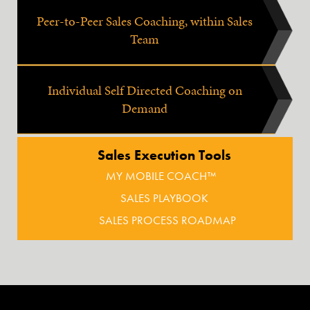
Peer-to-Peer Sales Coaching, within Sales
Team
Individual Self Directed Coaching on
Demand
Sales Execution Tools
MY MOBILE COACH™
SALES PLAYBOOK
SALES PROCESS ROADMAP