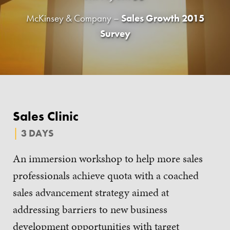
McKinsey & Company –
Sales Growth 2015
Survey
Sales Clinic
3 DAYS
An immersion workshop to help more sales
professionals achieve quota with a coached
sales advancement strategy aimed at
addressing barriers to new business
development opportunities with target