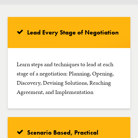
Lead Every Stage of Negotiation
Learn steps and techniques to lead at each
stage of a negotiation: Planning, Opening,
Discovery, Devising Solutions, Reaching
Agreement, and Implementation
Scenario Based, Practical