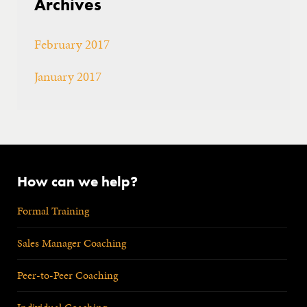
Archives
February 2017
January 2017
How can we help?
Formal Training
Sales Manager Coaching
Peer-to-Peer Coaching