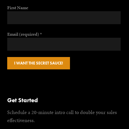
First Name
Email (required)
*
Constant
Contact
Use.
Get Started
Please
Schedule a 20-minute intro call to double your sales
leave this
effectiveness.
field