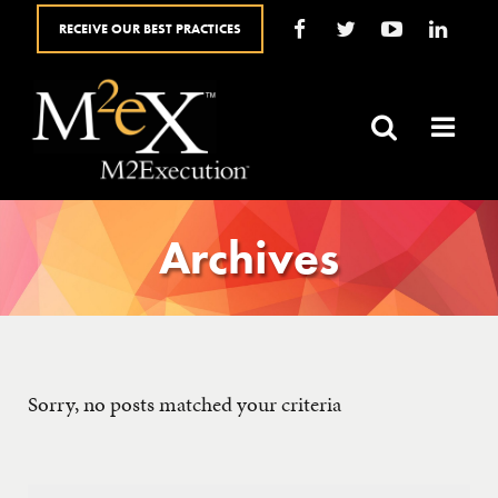
RECEIVE OUR BEST PRACTICES
HOME
ABOUT
SALES SOLUTIONS
Archives
YOUR ROLE
BLOG
Sorry, no posts matched your criteria
SALES RESOURCES
FAQ