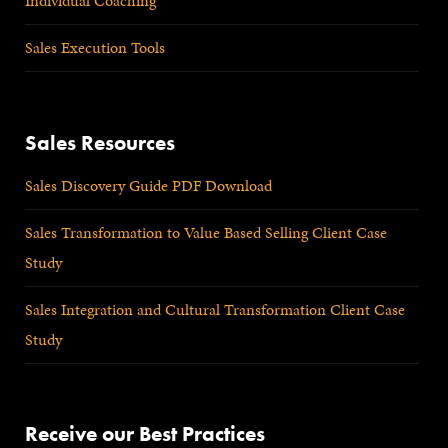
Individual Coaching
Sales Execution Tools
Sales Resources
Sales Discovery Guide PDF Download
Sales Transformation to Value Based Selling Client Case
Study
Sales Integration and Cultural Transformation Client Case
Study
Receive our Best Practices