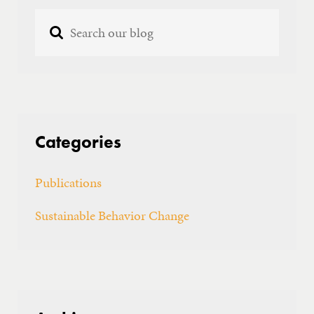
GET IN TOUCH
Categories
Publications
Sustainable Behavior Change